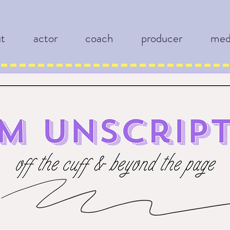
ut
actor
coach
producer
med