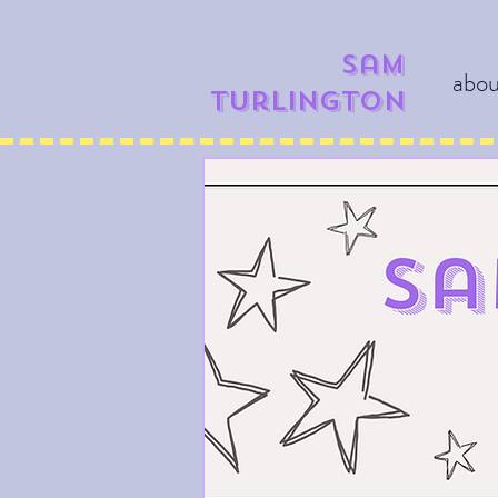
​​Sam
abo
Turlington