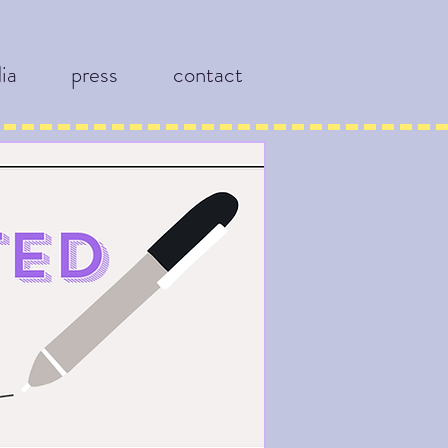
ia
press
contact