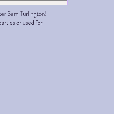
ker Sam Turlington!
parties or used for