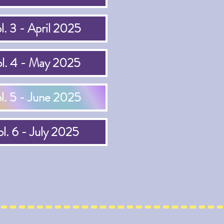
l. 3 - April 2025
l. 4 - May 2025
l. 5 - June 2025
l. 6 - July 2025