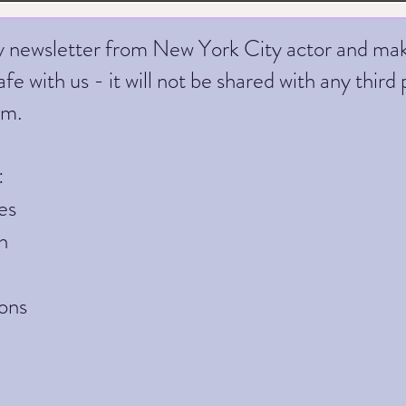
ly newsletter from New York City actor and ma
fe with us - it will not be shared with any third 
am.
:
es
h
ons