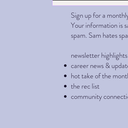
Sign up for a month
Your information is sa
spam. Sam hates sp
newsletter highlights
career news & updat
hot take of the mont
the rec list
community connecti