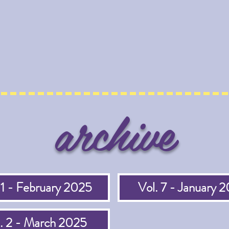
archive
 1 - February 2025
Vol. 7 - January 
. 2 - March 2025