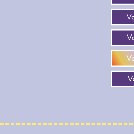
Vo
Vo
Vo
Vo