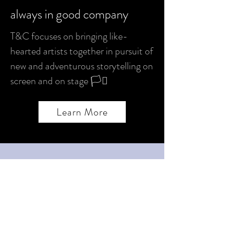
always in good company
T&C focuses on bringing like-
hearted artists together in pursuit of
new and adventurous storytelling on
screen and on stage 🏳️‍⚧️
Learn More